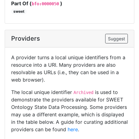
Part Of (
)
bfo:0000050
sweet
Providers
Suggest
A provider turns a local unique identifiers from a
resource into a URI. Many providers are also
resolvable as URLs (i.e., they can be used in a
web browser).
The local unique identifier
is used to
Archived
demonstrate the providers available for SWEET
Ontology State Data Processing. Some providers
may use a different example, which is displayed
in the table below. A guide for curating additional
providers can be found
here
.