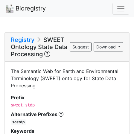
Bioregistry
Registry
SWEET
Ontology State Data
Suggest
Download
Processing
The Semantic Web for Earth and Environmental
Terminology (SWEET) ontology for State Data
Processing
Prefix
sweet.stdp
Alternative Prefixes
sostdp
Keywords