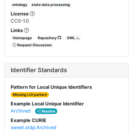
ontology
state data processing
License
CC0-1.0
Links
Homepage
Repository
OWL
Request Discussion
Identifier Standards
Pattern for Local Unique Identifiers
Missing LUI pattern
Example Local Unique Identifier
Archived
Resolve
Example CURIE
sweet.stdp:Archived