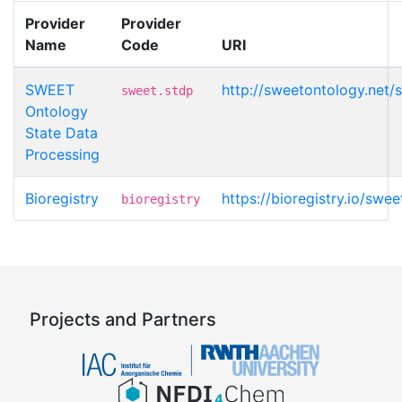
Provider
Provider
Name
Code
URI
SWEET
http://sweetontology.net/
sweet.stdp
Ontology
State Data
Processing
Bioregistry
https://bioregistry.io/swe
bioregistry
Projects and Partners