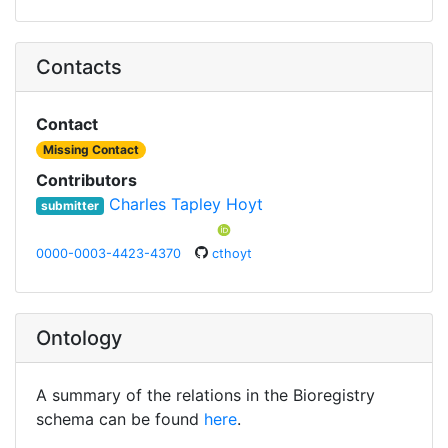
Contacts
Contact
Missing Contact
Contributors
Charles Tapley Hoyt
submitter
0000-0003-4423-4370
cthoyt
Ontology
A summary of the relations in the Bioregistry
schema can be found
here
.