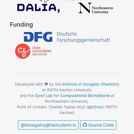
Funding
Developed with ❤️ by the
Institute of Inorganic Chemistry
at RWTH Aachen University
and the
Gyori Lab for Computational Biomedicine
at
Northeastern University.
Point of contact: Charles Tapley Hoyt (
@cthoyt
; RWTH
Aachen)
@bioregistry@hackyderm.io
Source Code