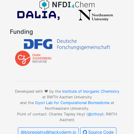
Funding
Developed with ❤️ by the
Institute of Inorganic Chemistry
at RWTH Aachen University
and the
Gyori Lab for Computational Biomedicine
at
Northeastern University.
Point of contact: Charles Tapley Hoyt (
@cthoyt
; RWTH
Aachen)
@bioregistry@hackyderm.io
Source Code