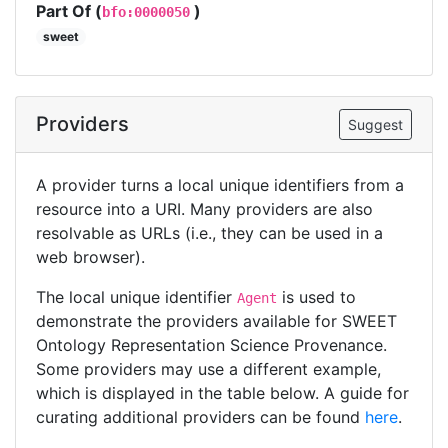
Part Of (
)
bfo:0000050
sweet
Providers
Suggest
A provider turns a local unique identifiers from a
resource into a URI. Many providers are also
resolvable as URLs (i.e., they can be used in a
web browser).
The local unique identifier
is used to
Agent
demonstrate the providers available for SWEET
Ontology Representation Science Provenance.
Some providers may use a different example,
which is displayed in the table below. A guide for
curating additional providers can be found
here
.