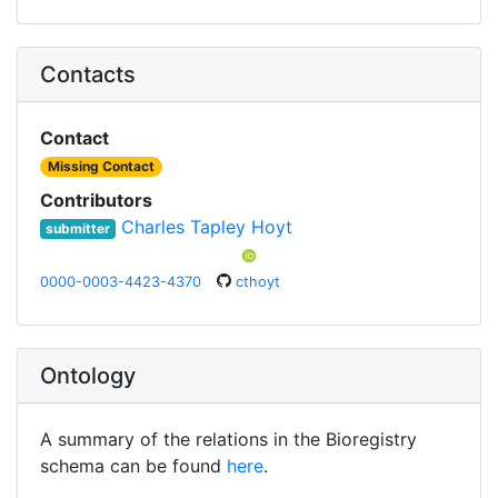
Contacts
Contact
Missing Contact
Contributors
Charles Tapley Hoyt
submitter
0000-0003-4423-4370
cthoyt
Ontology
A summary of the relations in the Bioregistry
schema can be found
here
.