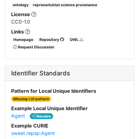
ontology
representation science provenance
License
CC0-1.0
Links
Homepage
Repository
OWL
Request Discussion
Identifier Standards
Pattern for Local Unique Identifiers
Missing LUI pattern
Example Local Unique Identifier
Agent
Resolve
Example CURIE
sweet.repsp:Agent