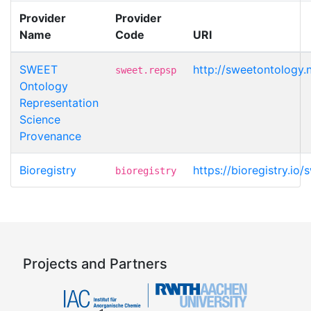
Provider
Provider
Name
Code
URI
SWEET
http://sweetontology.
sweet.repsp
Ontology
Representation
Science
Provenance
Bioregistry
https://bioregistry.io
bioregistry
Projects and Partners