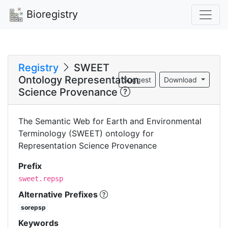
Bioregistry
Registry
SWEET
Ontology Representation
Suggest
Download
Science Provenance
The Semantic Web for Earth and Environmental
Terminology (SWEET) ontology for
Representation Science Provenance
Prefix
sweet.repsp
Alternative Prefixes
sorepsp
Keywords