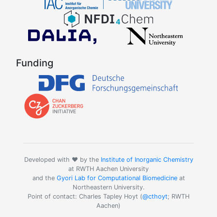
Funding
Developed with ❤️ by the
Institute of Inorganic Chemistry
at RWTH Aachen University
and the
Gyori Lab for Computational Biomedicine
at
Northeastern University.
Point of contact: Charles Tapley Hoyt (
@cthoyt
; RWTH
Aachen)