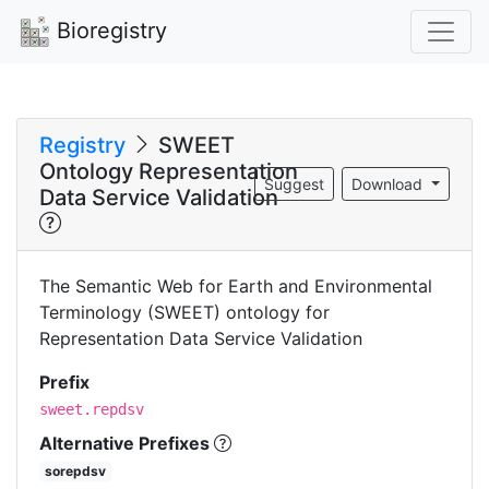
Bioregistry
Registry
SWEET
Ontology Representation
Suggest
Download
Data Service Validation
The Semantic Web for Earth and Environmental
Terminology (SWEET) ontology for
Representation Data Service Validation
Prefix
sweet.repdsv
Alternative Prefixes
sorepdsv