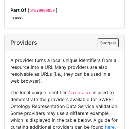
Part Of (
)
bfo:0000050
sweet
Providers
Suggest
A provider turns a local unique identifiers from a
resource into a URI. Many providers are also
resolvable as URLs (i.e., they can be used in a
web browser).
The local unique identifier
is used to
Acceptance
demonstrate the providers available for SWEET
Ontology Representation Data Service Validation.
Some providers may use a different example,
which is displayed in the table below. A guide for
curating additional providers can be found
here
.