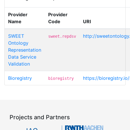
Provider
Provider
Name
Code
URI
SWEET
http://sweetontology
sweet.repdsv
Ontology
Representation
Data Service
Validation
Bioregistry
https://bioregistry.
bioregistry
Projects and Partners