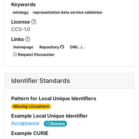
Keywords
ontology
representation data service validation
License
CC0-1.0
Links
Homepage
Repository
OWL
Request Discussion
Identifier Standards
Pattern for Local Unique Identifiers
Missing LUI pattern
Example Local Unique Identifier
Acceptance
Resolve
Example CURIE