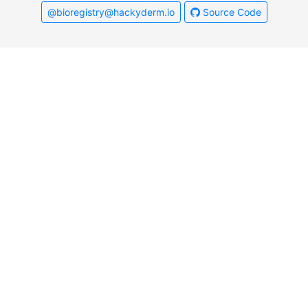
@bioregistry@hackyderm.io
Source Code