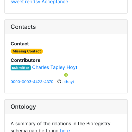
sweet.repdsv:Acceptance
Contacts
Contact
Missing Contact
Contributors
Charles Tapley Hoyt
submitter
0000-0003-4423-4370
cthoyt
Ontology
A summary of the relations in the Bioregistry
schema can be found
here
.