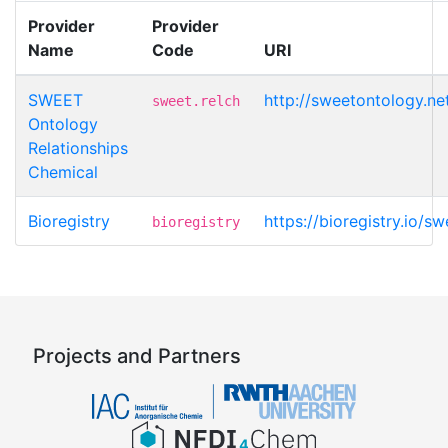
Provider
Provider
Name
Code
URI
SWEET
http://sweetontology.n
sweet.relch
Ontology
Relationships
Chemical
Bioregistry
https://bioregistry.io/s
bioregistry
Projects and Partners