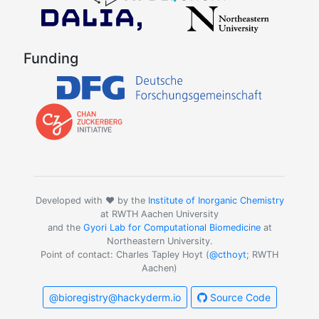
Funding
Developed with ❤️ by the
Institute of Inorganic Chemistry
at RWTH Aachen University
and the
Gyori Lab for Computational Biomedicine
at
Northeastern University.
Point of contact: Charles Tapley Hoyt (
@cthoyt
; RWTH
Aachen)
@bioregistry@hackyderm.io
Source Code