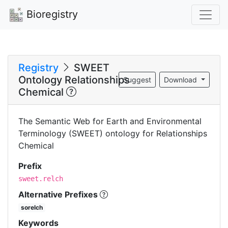
Bioregistry
Registry
SWEET
Ontology Relationships
Suggest
Download
Chemical
The Semantic Web for Earth and Environmental
Terminology (SWEET) ontology for Relationships
Chemical
Prefix
sweet.relch
Alternative Prefixes
sorelch
Keywords