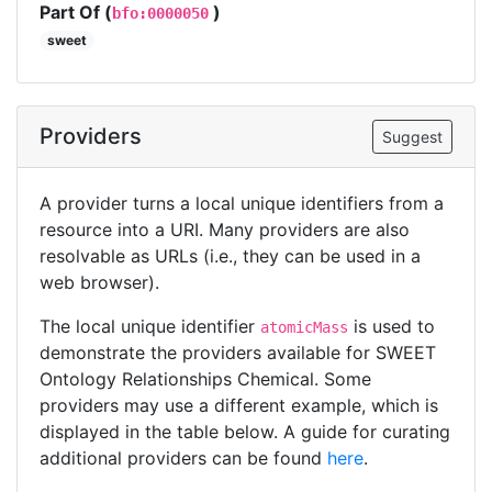
Part Of (
)
bfo:0000050
sweet
Providers
Suggest
A provider turns a local unique identifiers from a
resource into a URI. Many providers are also
resolvable as URLs (i.e., they can be used in a
web browser).
The local unique identifier
is used to
atomicMass
demonstrate the providers available for SWEET
Ontology Relationships Chemical. Some
providers may use a different example, which is
displayed in the table below. A guide for curating
additional providers can be found
here
.