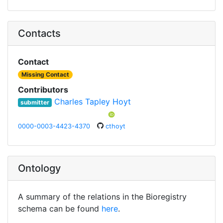
Contacts
Contact
Missing Contact
Contributors
Charles Tapley Hoyt
submitter
0000-0003-4423-4370
cthoyt
Ontology
A summary of the relations in the Bioregistry
schema can be found
here
.