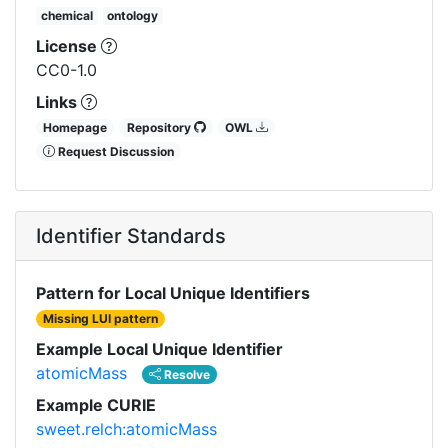
chemical
ontology
License
CC0-1.0
Links
Homepage
Repository
OWL
Request Discussion
Identifier Standards
Pattern for Local Unique Identifiers
Missing LUI pattern
Example Local Unique Identifier
atomicMass
Resolve
Example CURIE
sweet.relch:atomicMass