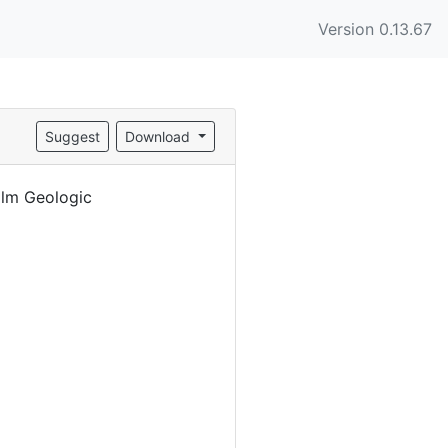
Version 0.13.67
Suggest
Download
alm Geologic