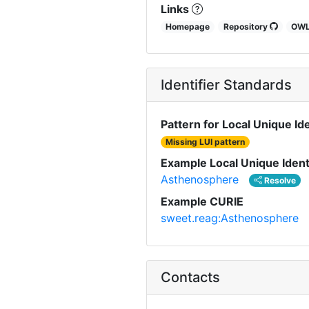
Links
Homepage
Repository
OW
Identifier Standards
Pattern for Local Unique Ide
Missing LUI pattern
Example Local Unique Ident
Asthenosphere
Resolve
Example CURIE
sweet.reag:Asthenosphere
Contacts