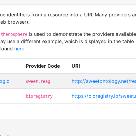
que identifiers from a resource into a URI. Many providers 
 web browser).
is used to demonstrate the providers availab
sthenosphere
 use a different example, which is displayed in the table 
 found
here
.
Provider Code
URI
ogic
http://sweetontology.net/r
sweet.reag
https://bioregistry.io/swee
bioregistry