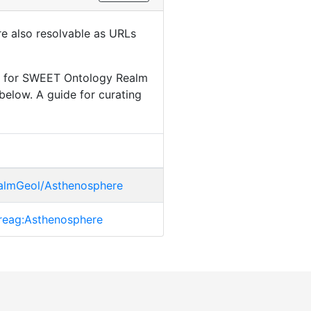
are also resolvable as URLs
le for SWEET Ontology Realm
below. A guide for curating
ealmGeol/Asthenosphere
t.reag:Asthenosphere