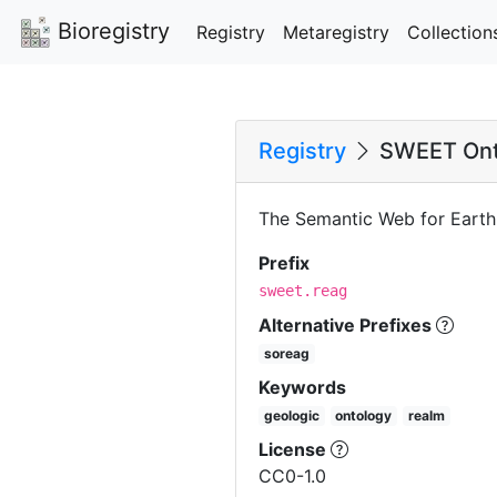
Bioregistry
Registry
Metaregistry
Collection
Registry
SWEET Ont
The Semantic Web for Earth
Prefix
sweet.reag
Alternative Prefixes
soreag
Keywords
geologic
ontology
realm
License
CC0-1.0