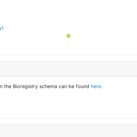
yt
t
in the Bioregistry schema can be found
here
.