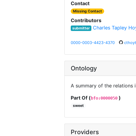
Contact
Missing Contact
Contributors
Charles Tapley Ho
submitter
0000-0003-4423-4370
cthoy
Ontology
A summary of the relations 
Part Of (
)
bfo:0000050
sweet
Providers