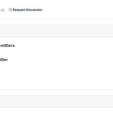
L
Request Discussion
ntifiers
ifier