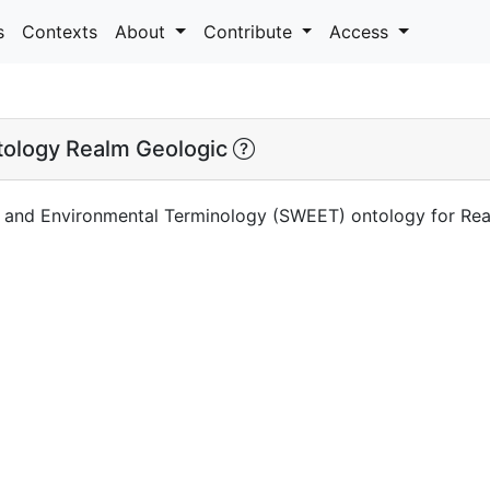
s
Contexts
About
Contribute
Access
ology Realm Geologic
 and Environmental Terminology (SWEET) ontology for Re