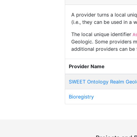
A provider turns a local uni
(i.e., they can be used in a
The local unique identifier
A
Geologic. Some providers may
additional providers can be
Provider Name
SWEET Ontology Realm Geol
Bioregistry