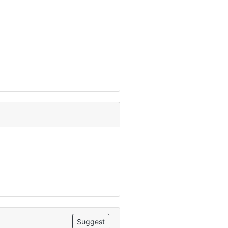
Suggest