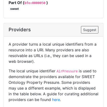
Part Of (
)
bfo:0000050
sweet
Providers
Suggest
A provider turns a local unique identifiers from a
resource into a URI. Many providers are also
resolvable as URLs (i.e., they can be used in a
web browser).
The local unique identifier
is used to
AirPressure
demonstrate the providers available for SWEET
Ontology Property Pressure. Some providers
may use a different example, which is displayed
in the table below. A guide for curating additional
providers can be found
here
.