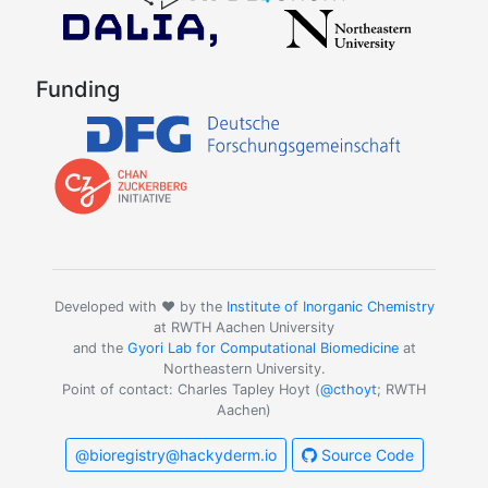
Funding
Developed with ❤️ by the
Institute of Inorganic Chemistry
at RWTH Aachen University
and the
Gyori Lab for Computational Biomedicine
at
Northeastern University.
Point of contact: Charles Tapley Hoyt (
@cthoyt
; RWTH
Aachen)
@bioregistry@hackyderm.io
Source Code