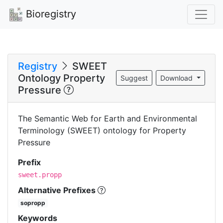
Bioregistry
Registry
SWEET
Ontology Property
Suggest
Download
Pressure
The Semantic Web for Earth and Environmental
Terminology (SWEET) ontology for Property
Pressure
Prefix
sweet.propp
Alternative Prefixes
sopropp
Keywords