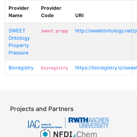
Provider
Provider
Name
Code
URI
SWEET
http://sweetontology.net/
sweet.propp
Ontology
Property
Pressure
Bioregistry
https://bioregistry.io/swe
bioregistry
Projects and Partners