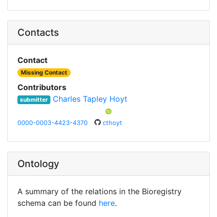
Contacts
Contact
Missing Contact
Contributors
Charles Tapley Hoyt
submitter
0000-0003-4423-4370
cthoyt
Ontology
A summary of the relations in the Bioregistry
schema can be found
here
.