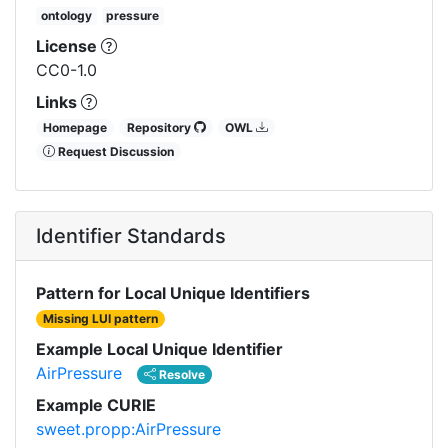
ontology
pressure
License
CC0-1.0
Links
Homepage
Repository
OWL
Request Discussion
Identifier Standards
Pattern for Local Unique Identifiers
Missing LUI pattern
Example Local Unique Identifier
AirPressure
Resolve
Example CURIE
sweet.propp:AirPressure