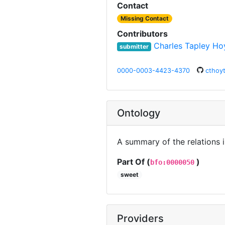
Contact
Missing Contact
Contributors
Charles Tapley Ho
submitter
0000-0003-4423-4370
cthoy
Ontology
A summary of the relations 
Part Of (
)
bfo:0000050
sweet
Providers