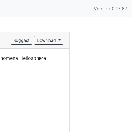
Version 0.13.67
Suggest
Download
enomena Heliosphere