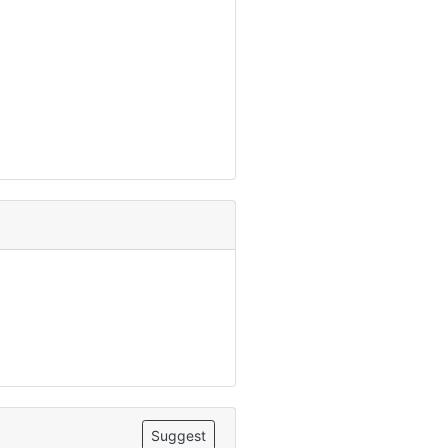
Suggest