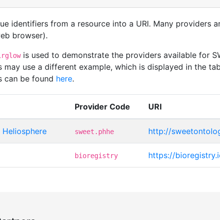
que identifiers from a resource into a URI. Many providers 
 web browser).
is used to demonstrate the providers available fo
irglow
 may use a different example, which is displayed in the tab
rs can be found
here
.
Provider Code
URI
Heliosphere
http://sweetontolo
sweet.phhe
https://bioregistry
bioregistry