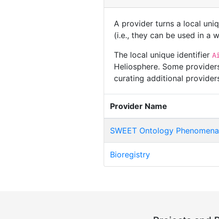
A provider turns a local uni
(i.e., they can be used in a
The local unique identifier
A
Heliosphere. Some providers
curating additional provide
Provider Name
SWEET Ontology Phenomena 
Bioregistry