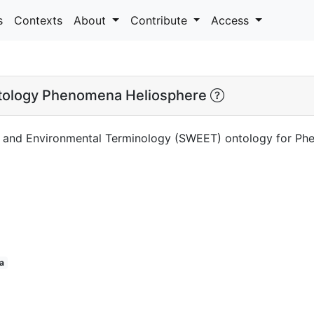
s
Contexts
About
Contribute
Access
ology Phenomena Heliosphere
h and Environmental Terminology (SWEET) ontology for Ph
a