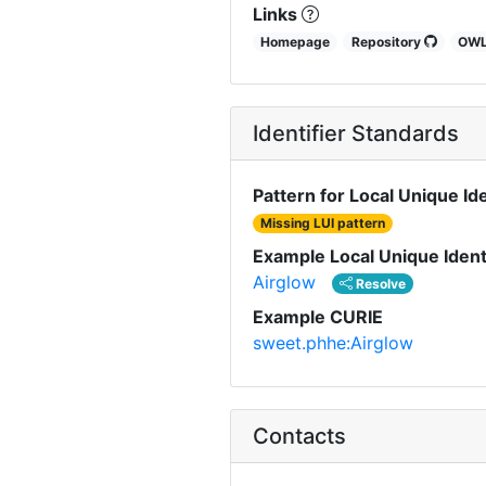
Links
Homepage
Repository
OW
Identifier Standards
Pattern for Local Unique Ide
Missing LUI pattern
Example Local Unique Ident
Airglow
Resolve
Example CURIE
sweet.phhe:Airglow
Contacts