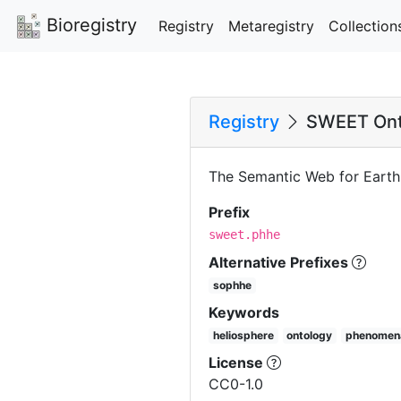
Bioregistry
Registry
Metaregistry
Collection
Registry
SWEET Ont
The Semantic Web for Eart
Prefix
sweet.phhe
Alternative Prefixes
sophhe
Keywords
heliosphere
ontology
phenomen
License
CC0-1.0