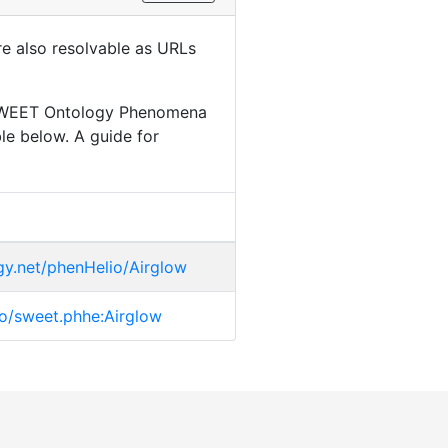
are also resolvable as URLs
r SWEET Ontology Phenomena
le below. A guide for
gy.net/phenHelio/Airglow
.io/sweet.phhe:Airglow