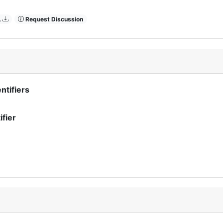
L
Request Discussion
ntifiers
ifier