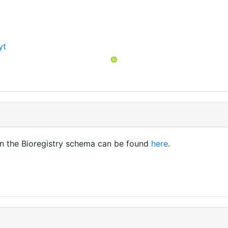
yt
t
in the Bioregistry schema can be found
here
.