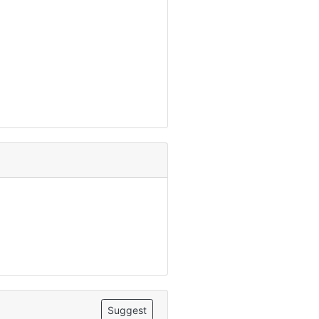
Suggest