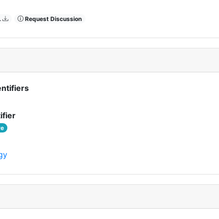
L
Request Discussion
ntifiers
ifier
ve
gy