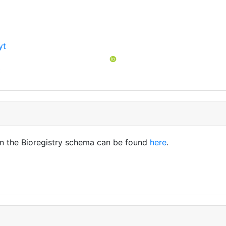
yt
t
in the Bioregistry schema can be found
here
.