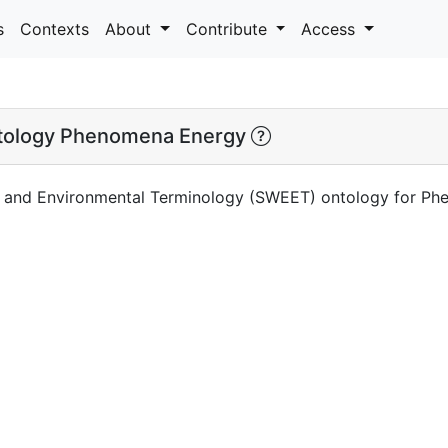
s
Contexts
About
Contribute
Access
ology Phenomena Energy
h and Environmental Terminology (SWEET) ontology for P