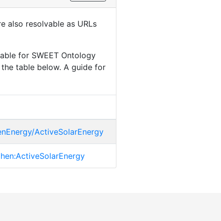
are also resolvable as URLs
ilable for SWEET Ontology
the table below. A guide for
henEnergy/ActiveSolarEnergy
.phen:ActiveSolarEnergy