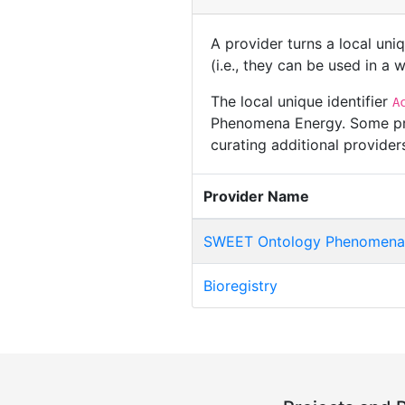
A provider turns a local uni
(i.e., they can be used in a
The local unique identifier
A
Phenomena Energy. Some prov
curating additional provide
Provider Name
SWEET Ontology Phenomena
Bioregistry