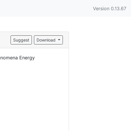
Version 0.13.67
Suggest
Download
henomena Energy