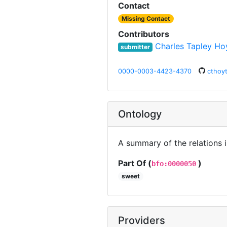
Contact
Missing Contact
Contributors
Charles Tapley Ho
submitter
0000-0003-4423-4370
cthoy
Ontology
A summary of the relations 
Part Of (
)
bfo:0000050
sweet
Providers