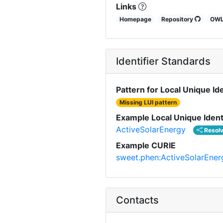
Links
Homepage
Repository
OW
Identifier Standards
Pattern for Local Unique Ide
Missing LUI pattern
Example Local Unique Ident
ActiveSolarEnergy
Resol
Example CURIE
sweet.phen:ActiveSolarEner
Contacts