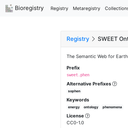
Bioregistry
Registry
Metaregistry
Collection
Registry
SWEET Ont
The Semantic Web for Eart
Prefix
sweet.phen
Alternative Prefixes
sophen
Keywords
energy
ontology
phenomena
License
CC0-1.0