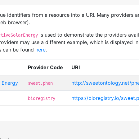
que identifiers from a resource into a URI. Many providers 
 web browser).
is used to demonstrate the providers ava
ctiveSolarEnergy
iders may use a different example, which is displayed in 
rs can be found
here
.
Provider Code
URI
 Energy
http://sweetontology.net/p
sweet.phen
https://bioregistry.io/sweet
bioregistry