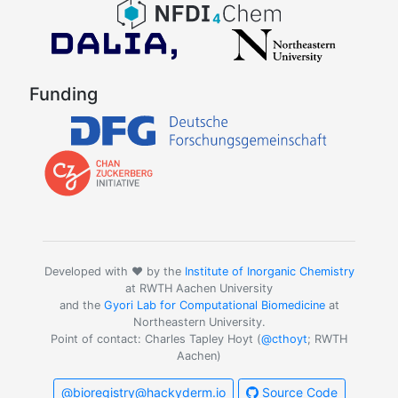
Funding
Developed with ❤️ by the
Institute of Inorganic Chemistry
at RWTH Aachen University
and the
Gyori Lab for Computational Biomedicine
at
Northeastern University.
Point of contact: Charles Tapley Hoyt (
@cthoyt
; RWTH
Aachen)
@bioregistry@hackyderm.io
Source Code