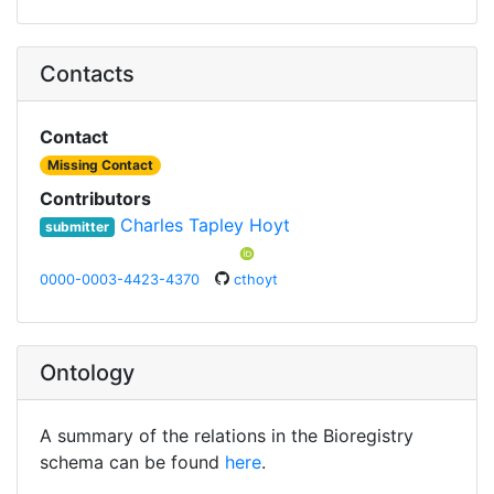
Contacts
Contact
Missing Contact
Contributors
Charles Tapley Hoyt
submitter
0000-0003-4423-4370
cthoyt
Ontology
A summary of the relations in the Bioregistry
schema can be found
here
.