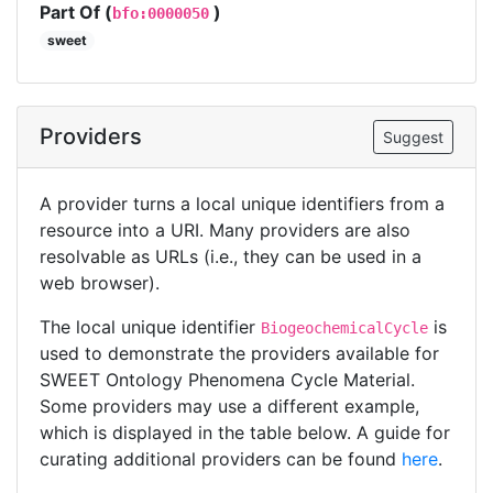
Part Of (
)
bfo:0000050
sweet
Providers
Suggest
A provider turns a local unique identifiers from a
resource into a URI. Many providers are also
resolvable as URLs (i.e., they can be used in a
web browser).
The local unique identifier
is
BiogeochemicalCycle
used to demonstrate the providers available for
SWEET Ontology Phenomena Cycle Material.
Some providers may use a different example,
which is displayed in the table below. A guide for
curating additional providers can be found
here
.