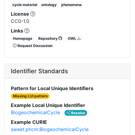
cycle material
ontology
phenomena
License
CC0-1.0
Links
Homepage
Repository
OWL
Request Discussion
Identifier Standards
Pattern for Local Unique Identifiers
Missing LUI pattern
Example Local Unique Identifier
BiogeochemicalCycle
Resolve
Example CURIE
sweet.phcm:BiogeochemicalCycle