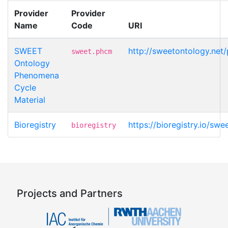
Provider
Provider
Name
Code
URI
SWEET
http://sweetontology.net
sweet.phcm
Ontology
Phenomena
Cycle
Material
Bioregistry
https://bioregistry.io/s
bioregistry
Projects and Partners