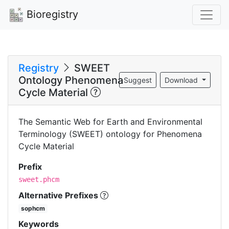
Bioregistry
Registry
SWEET
Ontology Phenomena
Suggest
Download
Cycle Material
The Semantic Web for Earth and Environmental
Terminology (SWEET) ontology for Phenomena
Cycle Material
Prefix
sweet.phcm
Alternative Prefixes
sophcm
Keywords