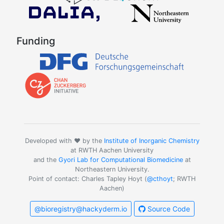
Funding
Developed with ❤️ by the
Institute of Inorganic Chemistry
at RWTH Aachen University
and the
Gyori Lab for Computational Biomedicine
at
Northeastern University.
Point of contact: Charles Tapley Hoyt (
@cthoyt
; RWTH
Aachen)
@bioregistry@hackyderm.io
Source Code