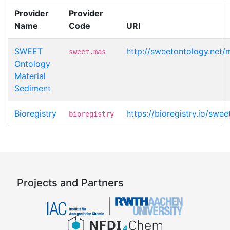
Provider
Provider
Name
Code
URI
SWEET
http://sweetontology.net/
sweet.mas
Ontology
Material
Sediment
Bioregistry
https://bioregistry.io/swe
bioregistry
Projects and Partners