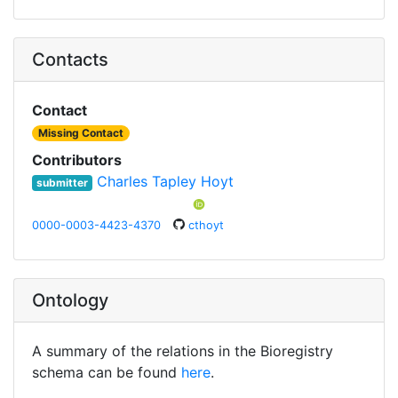
Contacts
Contact
Missing Contact
Contributors
Charles Tapley Hoyt
submitter
0000-0003-4423-4370
cthoyt
Ontology
A summary of the relations in the Bioregistry
schema can be found
here
.