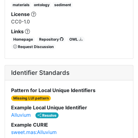
materials
ontology
sediment
License
CC0-1.0
Links
Homepage
Repository
OWL
Request Discussion
Identifier Standards
Pattern for Local Unique Identifiers
Missing LUI pattern
Example Local Unique Identifier
Alluvium
Resolve
Example CURIE
sweet.mas:Alluvium