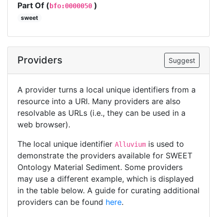
Part Of (
)
bfo:0000050
sweet
Providers
Suggest
A provider turns a local unique identifiers from a
resource into a URI. Many providers are also
resolvable as URLs (i.e., they can be used in a
web browser).
The local unique identifier
is used to
Alluvium
demonstrate the providers available for SWEET
Ontology Material Sediment. Some providers
may use a different example, which is displayed
in the table below. A guide for curating additional
providers can be found
here
.