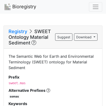
Bioregistry
Registry
SWEET
Ontology Material
Suggest
Download
Sediment
The Semantic Web for Earth and Environmental
Terminology (SWEET) ontology for Material
Sediment
Prefix
sweet.mas
Alternative Prefixes
somas
Keywords