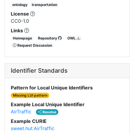
ontology
transportation
License
CC0-1.0
Links
Homepage
Repository
OWL
Request Discussion
Identifier Standards
Pattern for Local Unique Identifiers
Missing LUI pattern
Example Local Unique Identifier
AirTraffic
Resolve
Example CURIE
sweet.hut:AirTraffic