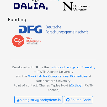
Funding
Developed with ❤️ by the
Institute of Inorganic Chemistry
at RWTH Aachen University
and the
Gyori Lab for Computational Biomedicine
at
Northeastern University.
Point of contact: Charles Tapley Hoyt (
@cthoyt
; RWTH
Aachen)
@bioregistry@hackyderm.io
Source Code