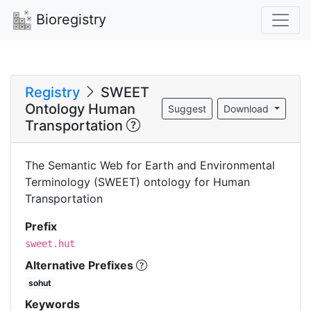
Bioregistry
Registry
SWEET
Ontology Human
Suggest
Download
Transportation
The Semantic Web for Earth and Environmental
Terminology (SWEET) ontology for Human
Transportation
Prefix
sweet.hut
Alternative Prefixes
sohut
Keywords