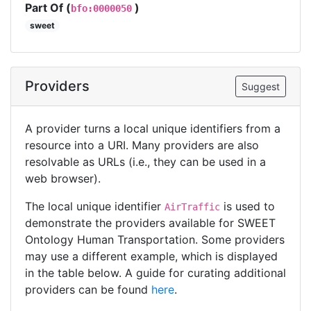
Part Of (
)
bfo:0000050
sweet
Providers
Suggest
A provider turns a local unique identifiers from a
resource into a URI. Many providers are also
resolvable as URLs (i.e., they can be used in a
web browser).
The local unique identifier
is used to
AirTraffic
demonstrate the providers available for SWEET
Ontology Human Transportation. Some providers
may use a different example, which is displayed
in the table below. A guide for curating additional
providers can be found
here
.