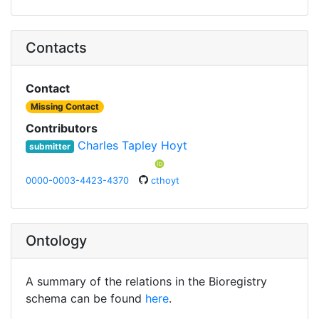
Contacts
Contact
Missing Contact
Contributors
Charles Tapley Hoyt
submitter
0000-0003-4423-4370
cthoyt
Ontology
A summary of the relations in the Bioregistry
schema can be found
here
.