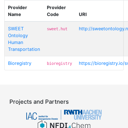
Provider
Provider
Name
Code
URI
SWEET
http://sweetontology.n
sweet.hut
Ontology
Human
Transportation
Bioregistry
https://bioregistry.io/s
bioregistry
Projects and Partners