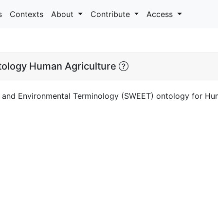
s
Contexts
About
Contribute
Access
logy Human Agriculture
 and Environmental Terminology (SWEET) ontology for Hum