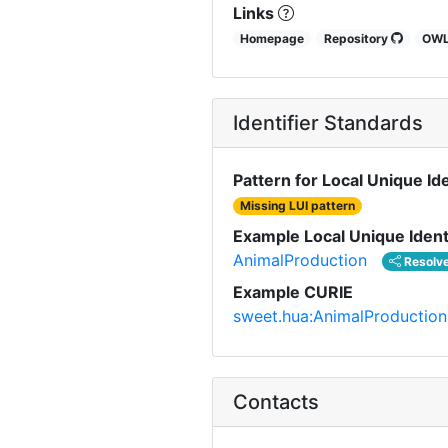
Links
Homepage
Repository
OW
Identifier Standards
Pattern for Local Unique Ide
Missing LUI pattern
Example Local Unique Ident
AnimalProduction
Resolv
Example CURIE
sweet.hua:AnimalProduction
Contacts