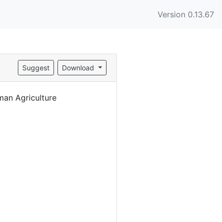
Version 0.13.67
Suggest
Download
an Agriculture