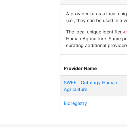
A provider turns a local uni
(i.e., they can be used in a
The local unique identifier
A
Human Agriculture. Some pro
curating additional provide
Provider Name
SWEET Ontology Human
Agriculture
Bioregistry