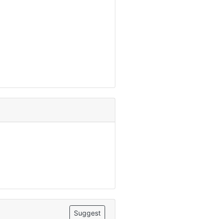
Suggest