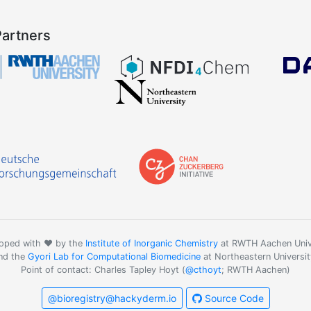
Partners
oped with ❤️ by the
Institute of Inorganic Chemistry
at RWTH Aachen Univ
nd the
Gyori Lab for Computational Biomedicine
at Northeastern Universit
Point of contact: Charles Tapley Hoyt (
@cthoyt
; RWTH Aachen)
@bioregistry@hackyderm.io
Source Code