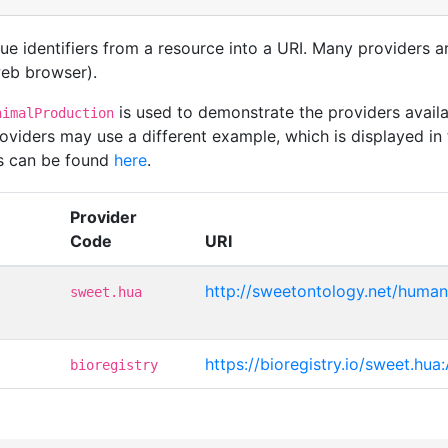
que identifiers from a resource into a URI. Many providers 
 web browser).
is used to demonstrate the providers avai
nimalProduction
viders may use a different example, which is displayed in 
rs can be found
here
.
Provider
Code
URI
http://sweetontology.net/human
sweet.hua
https://bioregistry.io/sweet.hu
bioregistry