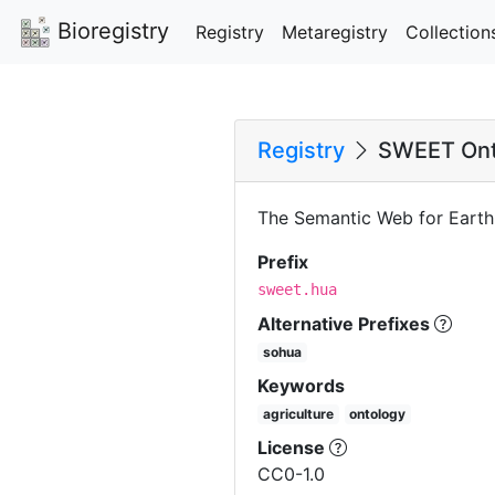
Bioregistry
Registry
Metaregistry
Collection
Registry
SWEET Onto
The Semantic Web for Earth
Prefix
sweet.hua
Alternative Prefixes
sohua
Keywords
agriculture
ontology
License
CC0-1.0