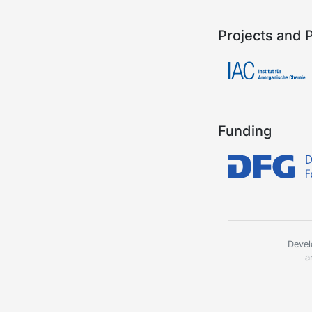
Projects and 
Funding
Devel
a