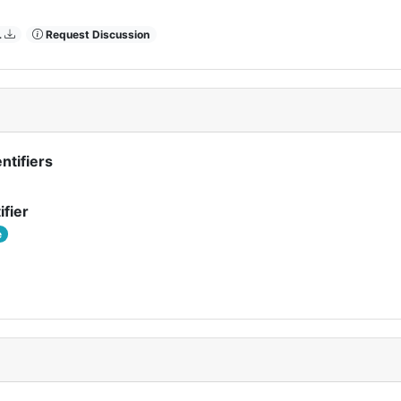
L
Request Discussion
ntifiers
ifier
e