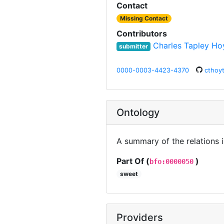
Contact
Missing Contact
Contributors
Charles Tapley Ho
submitter
0000-0003-4423-4370
cthoy
Ontology
A summary of the relations 
Part Of (
)
bfo:0000050
sweet
Providers