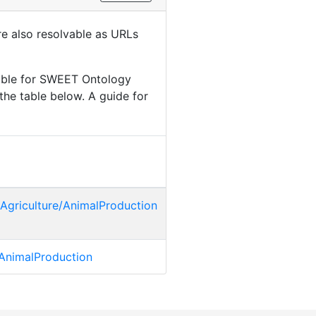
are also resolvable as URLs
lable for SWEET Ontology
the table below. A guide for
Agriculture/AnimalProduction
a:AnimalProduction