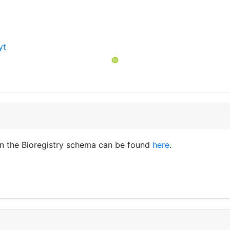
yt
t
in the Bioregistry schema can be found
here
.