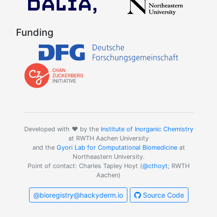
Funding
Developed with ❤️ by the
Institute of Inorganic Chemistry
at RWTH Aachen University
and the
Gyori Lab for Computational Biomedicine
at
Northeastern University.
Point of contact: Charles Tapley Hoyt (
@cthoyt
; RWTH
Aachen)
@bioregistry@hackyderm.io
Source Code