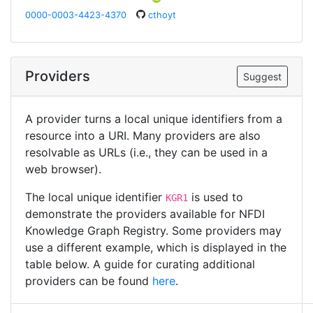
0000-0003-4423-4370
cthoyt
Providers
Suggest
A provider turns a local unique identifiers from a
resource into a URI. Many providers are also
resolvable as URLs (i.e., they can be used in a
web browser).
The local unique identifier
is used to
KGR1
demonstrate the providers available for NFDI
Knowledge Graph Registry. Some providers may
use a different example, which is displayed in the
table below. A guide for curating additional
providers can be found
here
.