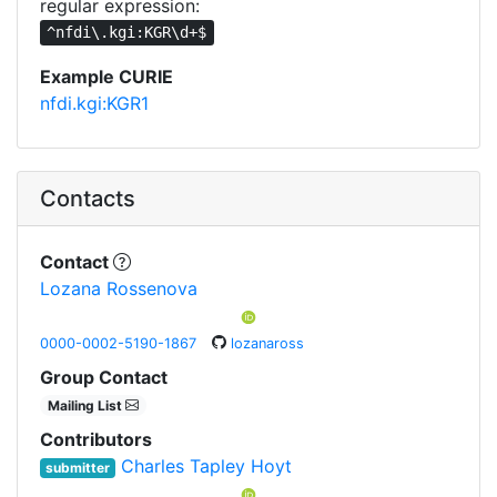
regular expression:
^nfdi\.kgi:KGR\d+$
Example CURIE
nfdi.kgi:KGR1
Contacts
Contact
Lozana Rossenova
0000-0002-5190-1867
lozanaross
Group Contact
Mailing List
Contributors
Charles Tapley Hoyt
submitter