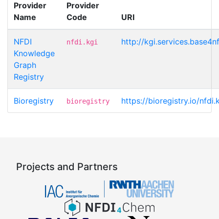
Provider
Provider
Name
Code
URI
NFDI
http://kgi.services.base4n
nfdi.kgi
Knowledge
Graph
Registry
Bioregistry
https://bioregistry.io/nfdi
bioregistry
Projects and Partners