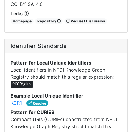
CC-BY-SA-4.0
Links
Homepage
Repository
Request Discussion
Identifier Standards
Pattern for Local Unique Identifiers
Local identifiers in NFDI Knowledge Graph
Registry should match this regular expression:
^KGR\d+$
Example Local Unique Identifier
KGR1
Resolve
Pattern for CURIES
Compact URIs (CURIEs) constructed from NFDI
Knowledge Graph Registry should match this