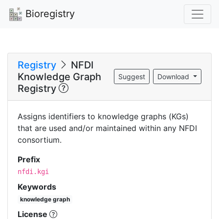
Bioregistry
Registry
NFDI
Knowledge Graph
Suggest
Download
Registry
Assigns identifiers to knowledge graphs (KGs)
that are used and/or maintained within any NFDI
consortium.
Prefix
nfdi.kgi
Keywords
knowledge graph
License