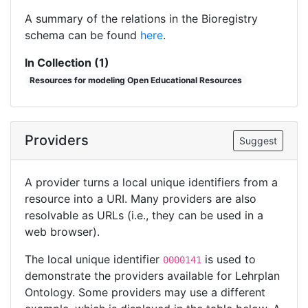
A summary of the relations in the Bioregistry
schema can be found
here
.
In Collection (1)
Resources for modeling Open Educational Resources
Providers
Suggest
A provider turns a local unique identifiers from a
resource into a URI. Many providers are also
resolvable as URLs (i.e., they can be used in a
web browser).
The local unique identifier
is used to
0000141
demonstrate the providers available for Lehrplan
Ontology. Some providers may use a different