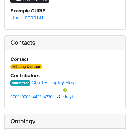
Example CURIE
kim.lp:0000141
Contacts
Contact
Missing Contact
Contributors
Charles Tapley Hoyt
submitter
0000-0003-4423-4370
cthoyt
Ontology