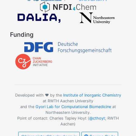
Funding
Developed with ❤️ by the
Institute of Inorganic Chemistry
at RWTH Aachen University
and the
Gyori Lab for Computational Biomedicine
at
Northeastern University.
Point of contact: Charles Tapley Hoyt (
@cthoyt
; RWTH
Aachen)