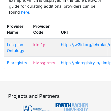
example, which is displayed in the table below. A
guide for curating additional providers can be
found
here
.
Provider
Provider
Name
Code
URI
Lehrplan
https://w3id.org/lehrplan
kim.lp
Ontology
Bioregistry
https://bioregistry.io/kim.
bioregistry
Projects and Partners