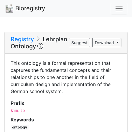
Bioregistry
Registry
Lehrplan
Suggest
Download
Ontology
This ontology is a formal representation that
captures the fundamental concepts and their
relationships to one another in the field of
curriculum design and implementation of the
German school system.
Prefix
kim.lp
Keywords
ontology