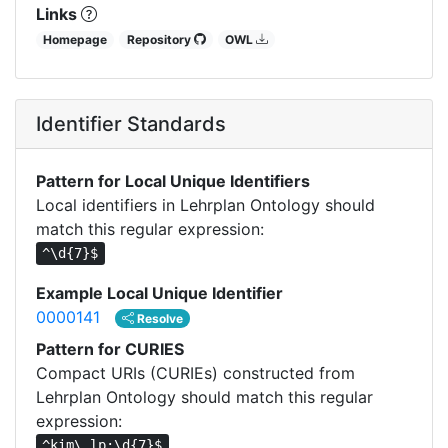
Links
Homepage
Repository
OWL
Identifier Standards
Pattern for Local Unique Identifiers
Local identifiers in Lehrplan Ontology should
match this regular expression:
^\d{7}$
Example Local Unique Identifier
0000141
Resolve
Pattern for CURIES
Compact URIs (CURIEs) constructed from
Lehrplan Ontology should match this regular
expression:
^kim\.lp:\d{7}$