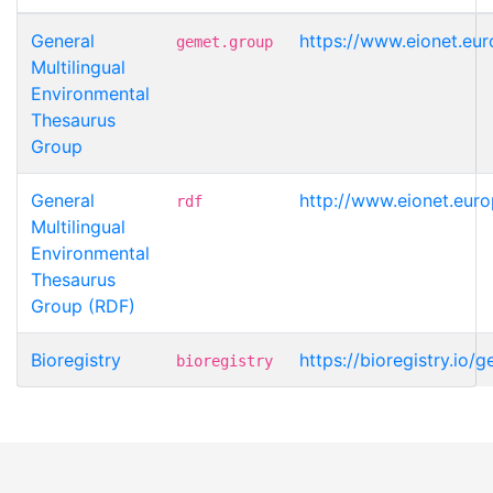
General
https://www.eionet.eu
gemet.group
Multilingual
Environmental
Thesaurus
Group
General
http://www.eionet.eur
rdf
Multilingual
Environmental
Thesaurus
Group (RDF)
Bioregistry
https://bioregistry.io
bioregistry