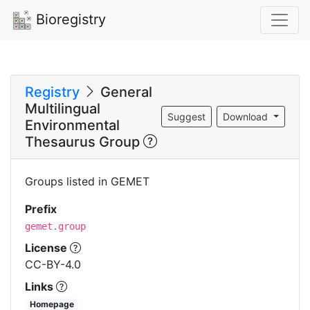
Bioregistry
Registry
General
Multilingual
Suggest
Download
Environmental
Thesaurus Group
Groups listed in GEMET
Prefix
gemet.group
License
CC-BY-4.0
Links
Homepage