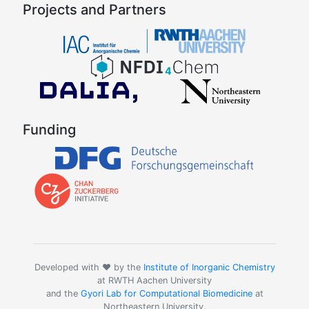
Projects and Partners
Funding
Developed with ❤️ by the
Institute of Inorganic Chemistry
at RWTH Aachen University
and the
Gyori Lab for Computational Biomedicine
at
Northeastern University.