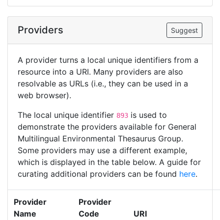
Providers
Suggest
A provider turns a local unique identifiers from a
resource into a URI. Many providers are also
resolvable as URLs (i.e., they can be used in a
web browser).
The local unique identifier
is used to
893
demonstrate the providers available for General
Multilingual Environmental Thesaurus Group.
Some providers may use a different example,
which is displayed in the table below. A guide for
curating additional providers can be found
here
.
Provider
Provider
Name
Code
URI