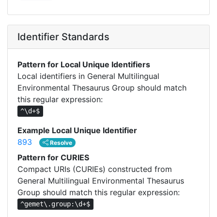
Identifier Standards
Pattern for Local Unique Identifiers
Local identifiers in General Multilingual
Environmental Thesaurus Group should match
this regular expression:
^\d+$
Example Local Unique Identifier
893
Resolve
Pattern for CURIES
Compact URIs (CURIEs) constructed from
General Multilingual Environmental Thesaurus
Group should match this regular expression:
^gemet\.group:\d+$