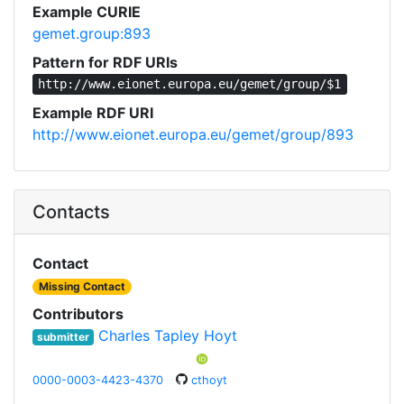
Example CURIE
gemet.group:893
Pattern for RDF URIs
http://www.eionet.europa.eu/gemet/group/$1
Example RDF URI
http://www.eionet.europa.eu/gemet/group/893
Contacts
Contact
Missing Contact
Contributors
Charles Tapley Hoyt
submitter
0000-0003-4423-4370
cthoyt