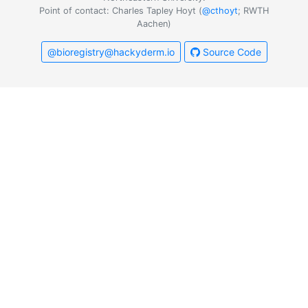
Point of contact: Charles Tapley Hoyt (
@cthoyt
; RWTH
Aachen)
@bioregistry@hackyderm.io
Source Code