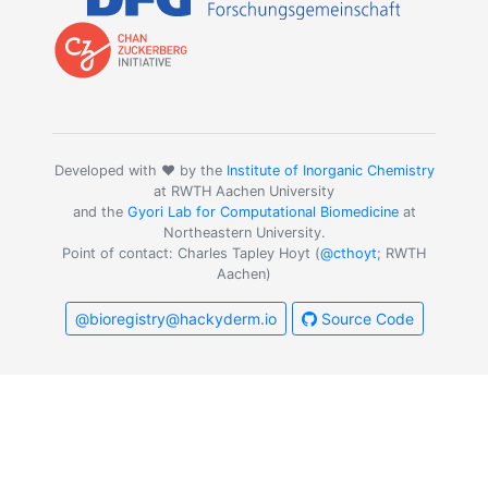
Developed with ❤️ by the
Institute of Inorganic Chemistry
at RWTH Aachen University
and the
Gyori Lab for Computational Biomedicine
at
Northeastern University.
Point of contact: Charles Tapley Hoyt (
@cthoyt
; RWTH
Aachen)
@bioregistry@hackyderm.io
Source Code