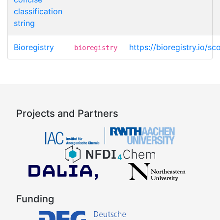
classification
string
Bioregistry
https://bioregistry.io/sco
bioregistry
Projects and Partners
Funding