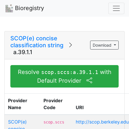
Bioregistry
SCOP(e) concise
classification string
Download
a.39.1.1
Resolve
with
scop.sccs:a.39.1.1
Default Provider
Provider
Provider
Name
Code
URI
SCOP(e)
http://scop.berkeley.edu
scop.sccs
concise